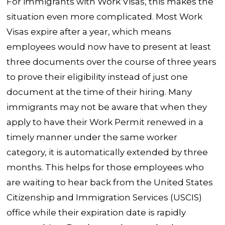
For immigrants with Work Visas, this makes the
situation even more complicated. Most Work
Visas expire after a year, which means
employees would now have to present at least
three documents over the course of three years
to prove their eligibility instead of just one
document at the time of their hiring. Many
immigrants may not be aware that when they
apply to have their Work Permit renewed in a
timely manner under the same worker
category, it is automatically extended by three
months. This helps for those employees who
are waiting to hear back from the United States
Citizenship and Immigration Services (USCIS)
office while their expiration date is rapidly