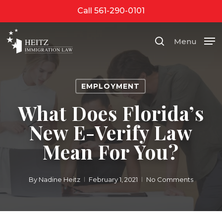
Skip
Call 561-290-0101
to
Close
main
Menu
search
Menu
content
EMPLOYMENT
What Does Florida’s
New E-Verify Law
Mean For You?
By
Nadine Heitz
February 1, 2021
No Comments