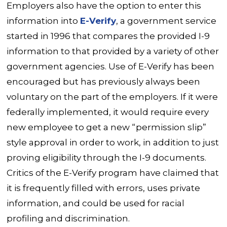
Employers also have the option to enter this
information into
E-Verify
, a government service
started in 1996 that compares the provided I-9
information to that provided by a variety of other
government agencies. Use of E-Verify has been
encouraged but has previously always been
voluntary on the part of the employers. If it were
federally implemented, it would require every
new employee to get a new “permission slip”
style approval in order to work, in addition to just
proving eligibility through the I-9 documents.
Critics of the E-Verify program have claimed that
it is frequently filled with errors, uses private
information, and could be used for racial
profiling and discrimination.