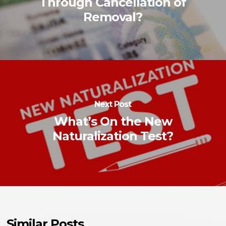
Through Cancellation of
Removal?
Next Post
What’s On the New
Naturalization Test?
Similar Posts