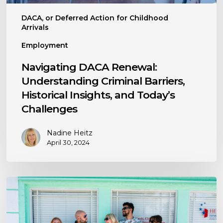
Today’s
DACA, or Deferred Action for Childhood
Challenges
Arrivals
Employment
Navigating DACA Renewal:
Understanding Criminal Barriers,
Historical Insights, and Today’s
Challenges
Nadine Heitz
April 30, 2024
The
Importance
of