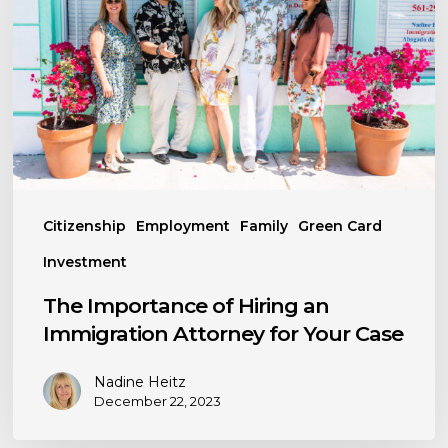
Hiring
an
Immigration
Attorney
for
Your
Case
Citizenship
Employment
Family
Green Card
Investment
The Importance of Hiring an
Immigration Attorney for Your Case
Nadine Heitz
December 22, 2023