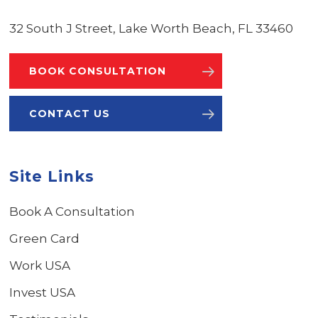
32 South J Street, Lake Worth Beach, FL 33460
BOOK CONSULTATION
CONTACT US
Site Links
Book A Consultation
Green Card
Work USA
Invest USA