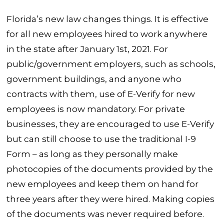
Florida’s new law changes things. It is effective
for all new employees hired to work anywhere
in the state after January 1st, 2021. For
public/government employers, such as schools,
government buildings, and anyone who
contracts with them, use of E-Verify for new
employees is now mandatory. For private
businesses, they are encouraged to use E-Verify
but can still choose to use the traditional I-9
Form – as long as they personally make
photocopies of the documents provided by the
new employees and keep them on hand for
three years after they were hired. Making copies
of the documents was never required before.