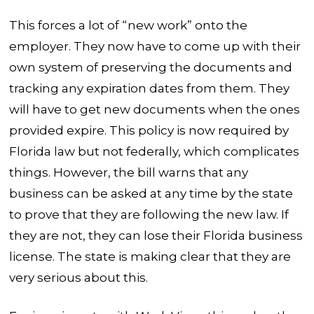
This forces a lot of “new work” onto the
employer. They now have to come up with their
own system of preserving the documents and
tracking any expiration dates from them. They
will have to get new documents when the ones
provided expire. This policy is now required by
Florida law but not federally, which complicates
things. However, the bill warns that any
business can be asked at any time by the state
to prove that they are following the new law. If
they are not, they can lose their Florida business
license. The state is making clear that they are
very serious about this.