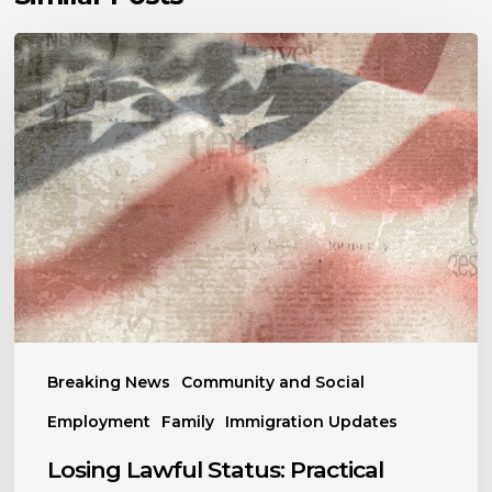
Losing
Lawful
Status:
Practical
Steps
to
Protect
Yourself
and
Your
Family
Breaking News
Community and Social
Employment
Family
Immigration Updates
Losing Lawful Status: Practical