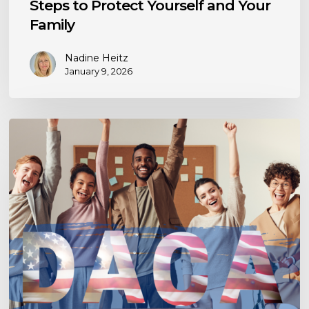
Steps to Protect Yourself and Your
Family
Nadine Heitz
January 9, 2026
Navigating
DACA
Renewal:
Understanding
Criminal
Barriers,
Historical
Insights,
and