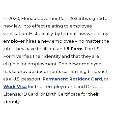
In 2020, Florida Governor Ron DeSantis signed a
new law into effect relating to employee
verification. Historically, by federal law, when any
employer hires a new employee – no matter the
job – they have to fill out an
I-9 Form
. The I-9
Form verifies their identity and that they are
eligible for employment. The new employee
has to provide documents confirming this, such
as a U.S. passport,
Permanent Resident Card
, or
Work Visa
for their employment and Driver’s
License, ID Card, or Birth Certificate for their
identity.