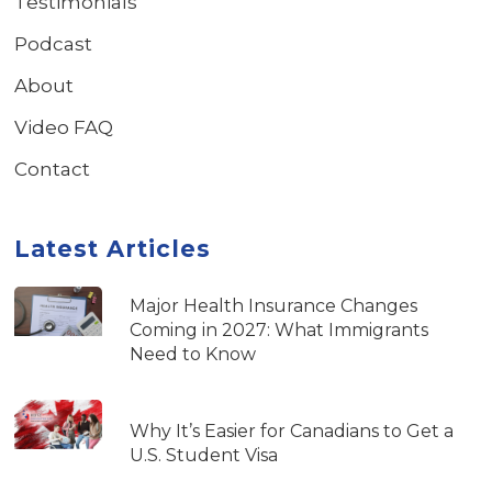
Testimonials
Podcast
About
Video FAQ
Contact
Latest Articles
Major Health Insurance Changes
Coming in 2027: What Immigrants
Need to Know
Why It’s Easier for Canadians to Get a
U.S. Student Visa