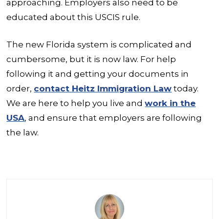
approaching. Employers also need to be
educated about this USCIS rule.
The new Florida system is complicated and
cumbersome, but it is now law. For help
following it and getting your documents in
order,
contact Heitz Immigration Law
today.
We are here to help you live and
work in the
USA
, and ensure that employers are following
the law.