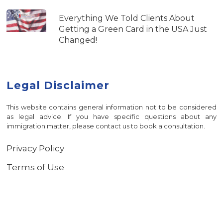
Everything We Told Clients About
Getting a Green Card in the USA Just
Changed!
Legal Disclaimer
This website contains general information not to be considered
as legal advice. If you have specific questions about any
immigration matter, please contact us to book a consultation.
Privacy Policy
Terms of Use
© 2026 Heitz Immigration Law.
Privacy Policy
-
Terms of