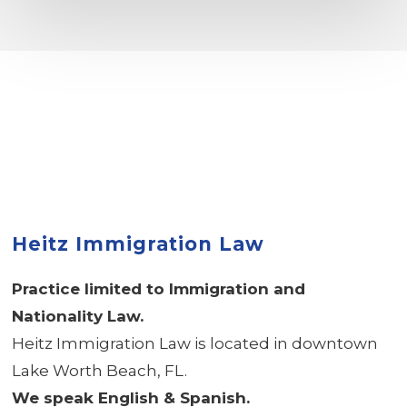
Heitz Immigration Law
Practice limited to Immigration and
Nationality Law.
Heitz Immigration Law is located in downtown
Lake Worth Beach, FL.
We speak English & Spanish.