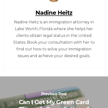
Nadine Heitz
Nadine Heitz is an immigration attorney in
Lake Worth, Florida where she helps her
clients obtain legal status in the United
States. Book your consultation with her to
find out how to solve your immigration
issues and achieve your desired goals.
Previous Post
Can I Get My Green Card