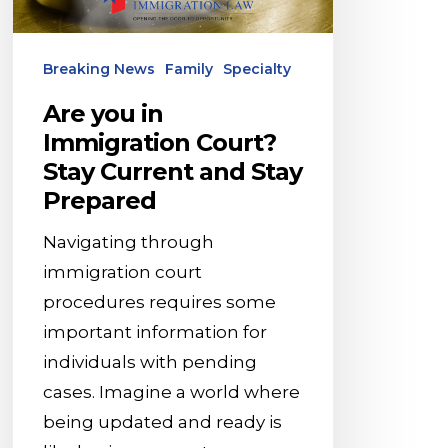
Stay
Current
Breaking News
Family
Specialty
and
Stay
Are you in
Prepared
Immigration Court?
Stay Current and Stay
Prepared
Navigating through
immigration court
procedures requires some
important information for
individuals with pending
cases. Imagine a world where
being updated and ready is