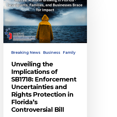
the
Implications
of
SB1718:
Enforcement
Uncertainties
Breaking News
Business
Family
and
Rights
Unveiling the
Protection
Implications of
SB1718: Enforcement
in
Uncertainties and
Florida’s
Rights Protection in
Controversial
Florida’s
Bill
Controversial Bill