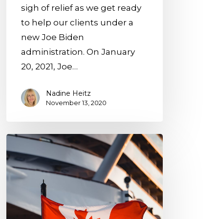
sigh of relief as we get ready
to help our clients under a
new Joe Biden
administration. On January
20, 2021, Joe…
Nadine Heitz
November 13, 2020
10
Rules
on
the
Canada-
U.S.