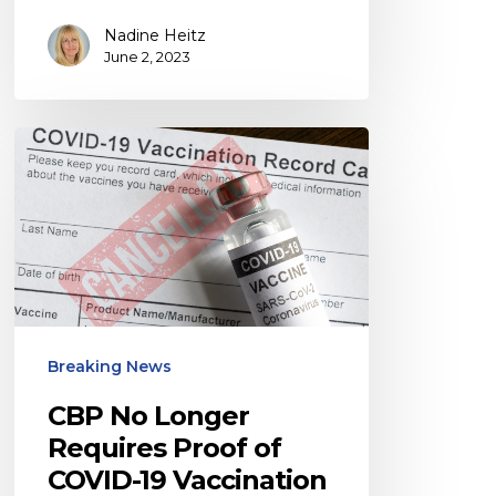
Nadine Heitz
June 2, 2023
CBP
No
Longer
Requires
Proof
of
COVID-
Breaking News
19
Vaccination
CBP No Longer
for
Requires Proof of
COVID-19 Vaccination
Air