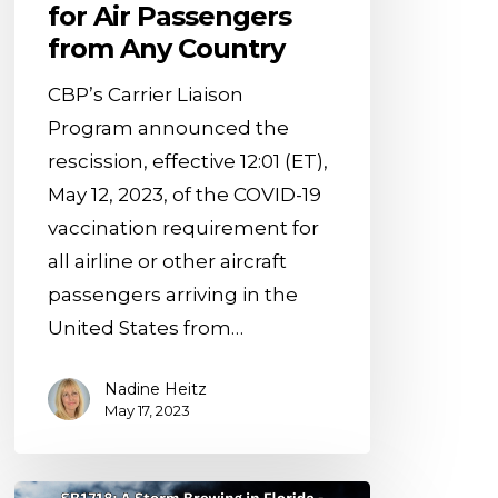
for Air Passengers
Passengers
from Any Country
from
Any
CBP’s Carrier Liaison
Country
Program announced the
rescission, effective 12:01 (ET),
May 12, 2023, of the COVID-19
vaccination requirement for
all airline or other aircraft
passengers arriving in the
United States from…
Nadine Heitz
May 17, 2023
Unveiling