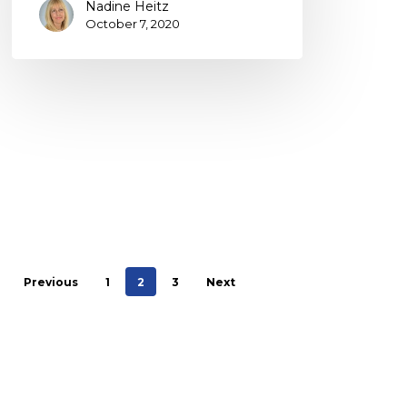
Nadine Heitz
October 7, 2020
Previous
1
2
3
Next