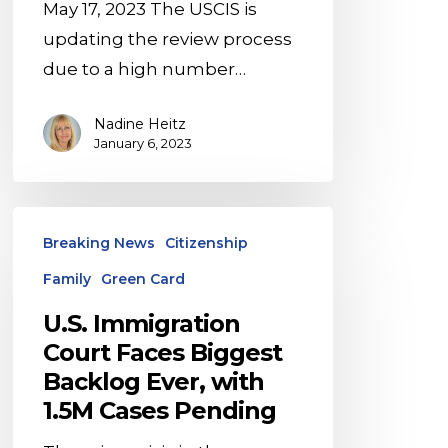
May 17, 2023 The USCIS is
updating the review process
due to a high number…
Nadine Heitz
January 6, 2023
U.S.
Breaking News
Citizenship
Immigration
Family
Green Card
Court
Faces
U.S. Immigration
Biggest
Court Faces Biggest
Backlog
Backlog Ever, with
Ever,
1.5M Cases Pending
with