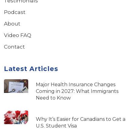
Testimonials
Podcast
About
Video FAQ
Contact
Latest Articles
Major Health Insurance Changes
Coming in 2027: What Immigrants
Need to Know
Why It’s Easier for Canadians to Get a
U.S. Student Visa