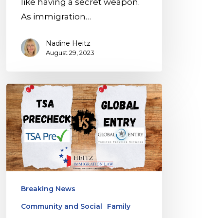
like having a secret weapon.
As immigration…
Nadine Heitz
August 29, 2023
Global
Entry,
TSA
PreCheck,
or
MPC
App:
Breaking News
Which
Community and Social
Family
Is