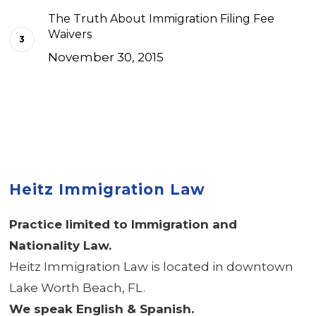
The Truth About Immigration Filing Fee
Waivers
November 30, 2015
Heitz Immigration Law
Practice limited to Immigration and
Nationality Law.
Heitz Immigration Law is located in downtown
Lake Worth Beach, FL.
We speak English & Spanish.