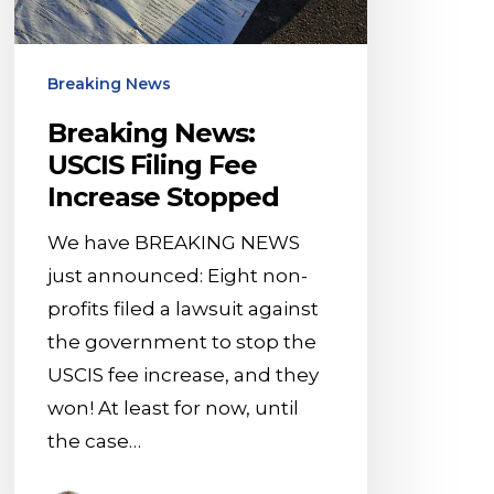
Stopped
Breaking News
Breaking News:
USCIS Filing Fee
Increase Stopped
We have BREAKING NEWS
just announced: Eight non-
profits filed a lawsuit against
the government to stop the
USCIS fee increase, and they
won! At least for now, until
the case…