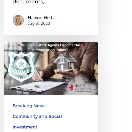
documents,…
Nadine Heitz
July 31, 2023
Florida’s
New
Law
Raises
Concerns:
Will
Real
Breaking News
Estate
Community and Social
Agents
Become
Investment