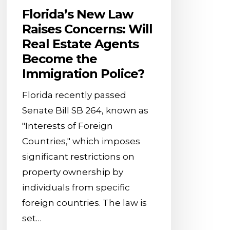
the
Florida’s New Law
Immigration
Raises Concerns: Will
Police?
Real Estate Agents
Become the
Immigration Police?
Florida recently passed
Senate Bill SB 264, known as
"Interests of Foreign
Countries," which imposes
significant restrictions on
property ownership by
individuals from specific
foreign countries. The law is
set…