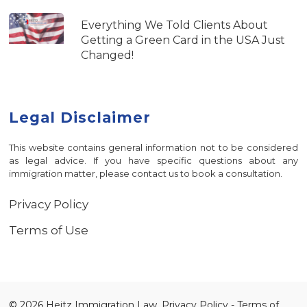
Everything We Told Clients About
Getting a Green Card in the USA Just
Changed!
Legal Disclaimer
This website contains general information not to be considered
as legal advice. If you have specific questions about any
immigration matter, please contact us to book a consultation.
Privacy Policy
Terms of Use
© 2026 Heitz Immigration Law.
Privacy Policy
-
Terms of