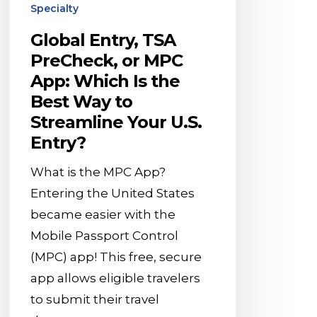
the
Specialty
Best
Global Entry, TSA
Way
PreCheck, or MPC
to
App: Which Is the
Streamline
Best Way to
Your
Streamline Your U.S.
U.S.
Entry?
Entry?
What is the MPC App?
Entering the United States
became easier with the
Mobile Passport Control
(MPC) app! This free, secure
app allows eligible travelers
to submit their travel