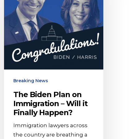
on
Immigration
–
Will
it
Finally
Happen?
Breaking News
The Biden Plan on
Immigration – Will it
Finally Happen?
Immigration lawyers across
the country are breathing a