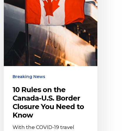
Border
Closure
You
Need
to
Know
Breaking News
10 Rules on the
Canada-U.S. Border
Closure You Need to
Know
With the COVID-19 travel