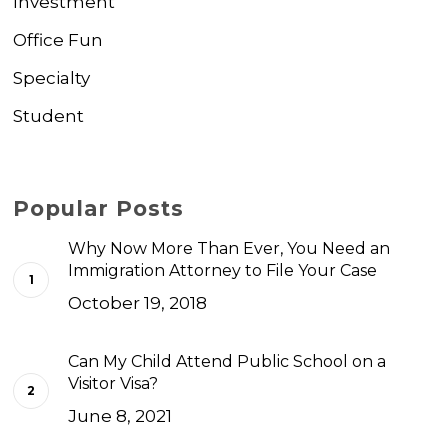
Investment
Office Fun
Specialty
Student
Popular Posts
Why Now More Than Ever, You Need an
Immigration Attorney to File Your Case
October 19, 2018
Can My Child Attend Public School on a
Visitor Visa?
June 8, 2021