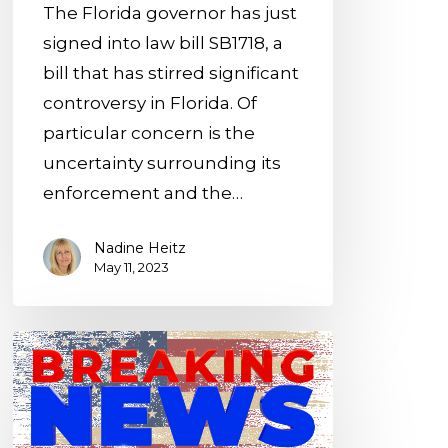
The Florida governor has just
signed into law bill SB1718, a
bill that has stirred significant
controversy in Florida. Of
particular concern is the
uncertainty surrounding its
enforcement and the…
Nadine Heitz
May 11, 2023
New
USA
entry
options