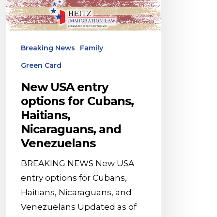
for
Cubans,
Haitians,
Breaking News
Family
Nicaraguans,
Green Card
and
Venezuelans
New USA entry
options for Cubans,
Haitians,
Nicaraguans, and
Venezuelans
BREAKING NEWS New USA
entry options for Cubans,
Haitians, Nicaraguans, and
Venezuelans Updated as of