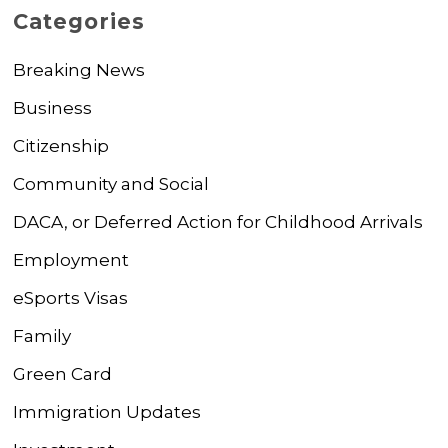
Categories
Breaking News
Business
Citizenship
Community and Social
DACA, or Deferred Action for Childhood Arrivals
Employment
eSports Visas
Family
Green Card
Immigration Updates