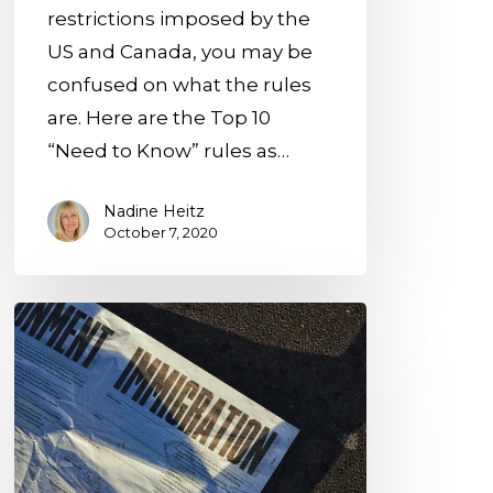
restrictions imposed by the
US and Canada, you may be
confused on what the rules
are. Here are the Top 10
“Need to Know” rules as…
Nadine Heitz
October 7, 2020
Breaking
News:
USCIS
Filing
Fee
Increase