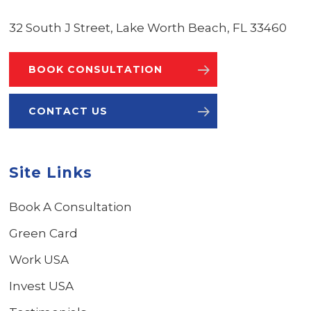
32 South J Street, Lake Worth Beach, FL 33460
BOOK CONSULTATION
CONTACT US
Site Links
Book A Consultation
Green Card
Work USA
Invest USA