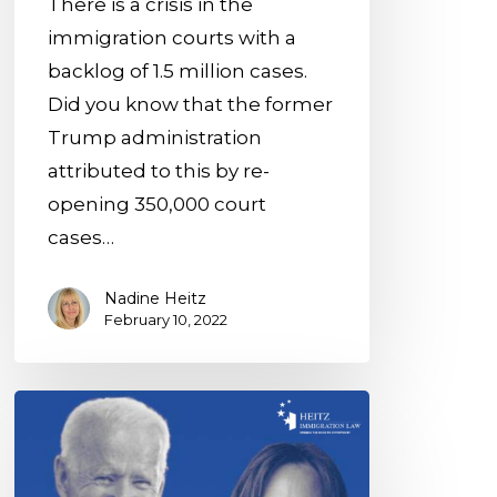
There is a crisis in the
1.5M
immigration courts with a
Cases
backlog of 1.5 million cases.
Pending
Did you know that the former
Trump administration
attributed to this by re-
opening 350,000 court
cases…
Nadine Heitz
February 10, 2022
The
Biden
Plan